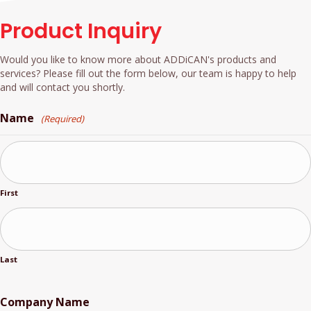
Product Inquiry
Would you like to know more about ADDiCAN's products and
services? Please fill out the form below, our team is happy to help
and will contact you shortly.
Name
(Required)
First
Last
Company Name