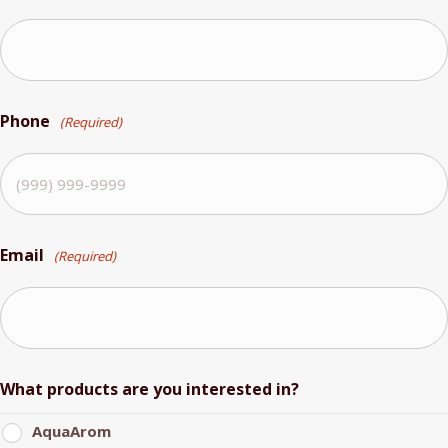
Phone
(Required)
Email
(Required)
What products are you interested in?
AquaArom