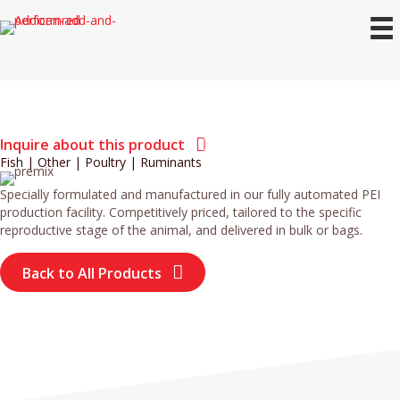
Inquire about this product
Fish
|
Other
|
Poultry
|
Ruminants
Specially formulated and manufactured in our fully automated PEI
production facility. Competitively priced, tailored to the specific
reproductive stage of the animal, and delivered in bulk or bags.
Back to All Products