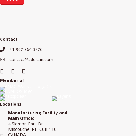
Contact
+1 902 964 3226
+19029643226
contact@addican.com
contact@addican.com
Member of
Locations
Manufacturing Facility and
Main Office:
4 Slemon Park Dr.
Miscouche, PE C0B 1T0
CANADA