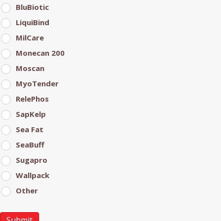
BluBiotic
LiquiBind
MilCare
Monecan 200
Moscan
MyoTender
RelePhos
SapKelp
Sea Fat
SeaBuff
Sugapro
Wallpack
Other
Submit