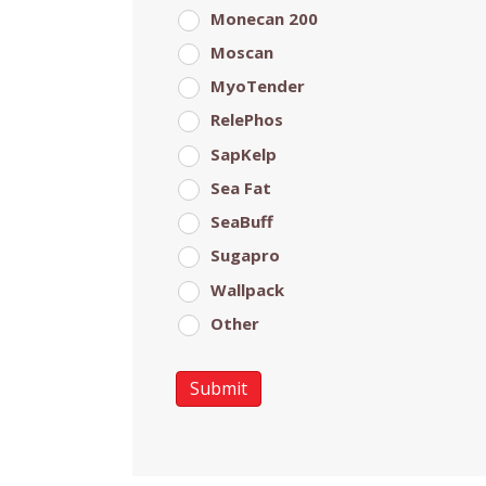
Monecan 200
Moscan
MyoTender
RelePhos
SapKelp
Sea Fat
SeaBuff
Sugapro
Wallpack
Other
Submit