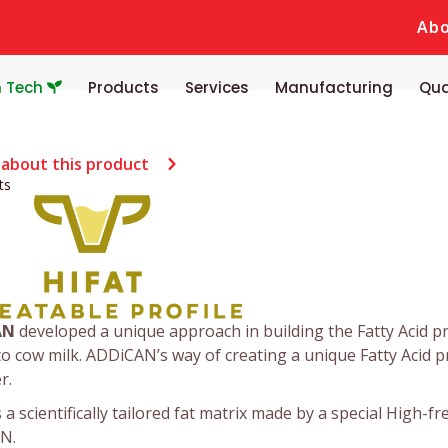
Ab
n Tech
Products
Services
Manufacturing
Qua
 about this product
ts
AN
developed a unique approach in building the Fatty Acid pro
to cow milk. ADDiCAN’s way of creating a unique Fatty Acid pro
r.
s a scientifically tailored fat matrix made by a special High-
N.