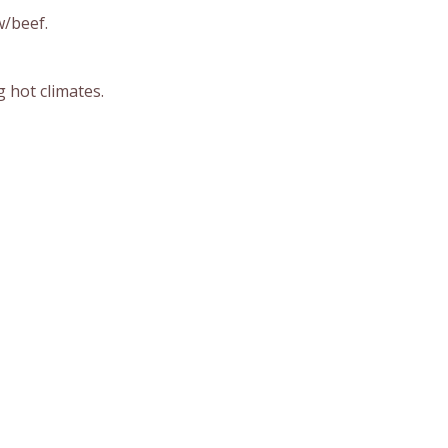
w/beef.
 hot climates.