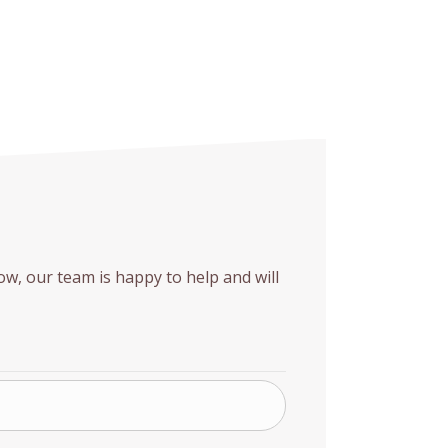
w, our team is happy to help and will