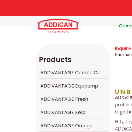
Gree
Inquire
Ruminan
Products
ADDiVANTAGE Combo Oil
ADDiVANTAGE Equipump
ADDiC
ADDiVANTAGE Fresh
profile 
togethe
ADDiVANTAGE Kelp
HiFaT i
ADDiVANTAGE Omega
ADDiCA