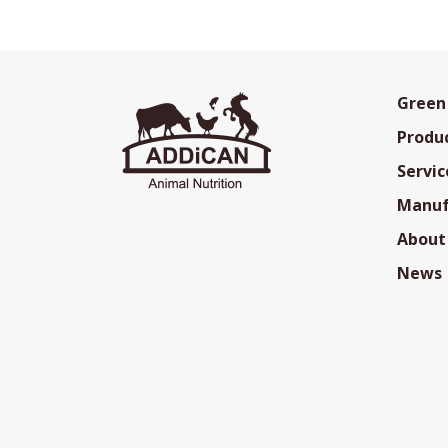
Green
Produ
Servic
Manuf
About
News