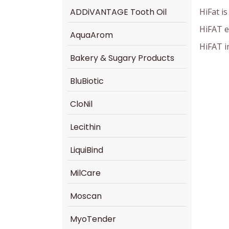
HiFat i
ADDiVANTAGE Tooth Oil
HiFAT e
AquaArom
HiFAT i
Bakery & Sugary Products
BluBiotic
CloNil
Lecithin
LiquiBind
MilCare
Moscan
MyoTender