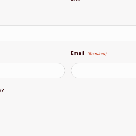
Email
(Required)
n?