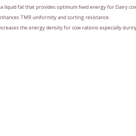
s a liquid fat that provides optimum feed energy for Dairy co
nhances TMR uniformity and sorting resistance.
ncreases the energy density for cow rations especially during