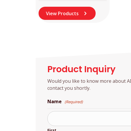
View Products
Product Inquiry
Would you like to know more about ADD
contact you shortly.
Name
(Required)
First