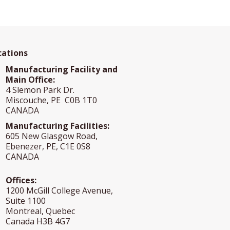
cations
Manufacturing Facility and
Main Office:
4 Slemon Park Dr.
Miscouche, PE C0B 1T0
CANADA
Manufacturing Facilities:
605 New Glasgow Road,
Ebenezer, PE, C1E 0S8
CANADA
Offices:
1200 McGill College Avenue,
Suite 1100
Montreal, Quebec
Canada H3B 4G7