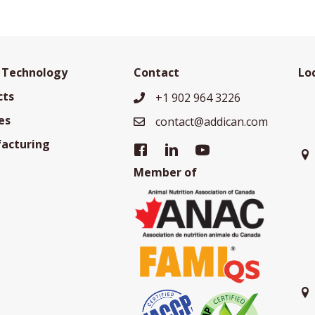
 Technology
Contact
Lo
cts
+1 902 964 3226
+19029643226
es
contact@addican.com
contact@addican.com
acturing
Member of