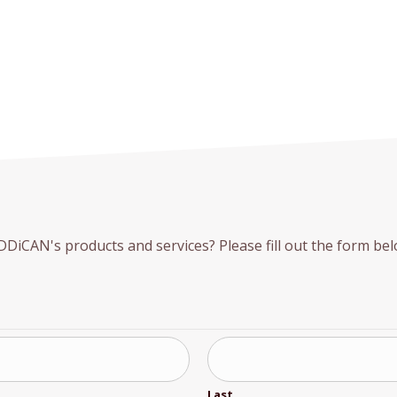
iCAN's products and services? Please fill out the form belo
Last