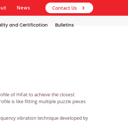
out
News
Contact Us
lity and Certification
Bulletins
file of HiFat to achieve the closest
file is like fitting multiple puzzle pieces
frequency vibration technique developed by