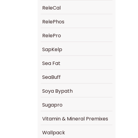
ReleCal
RelePhos
RelePro
SapKelp
Sea Fat
SeaBuff
Soya Bypath
Sugapro
Vitamin & Mineral Premixes
Wallpack