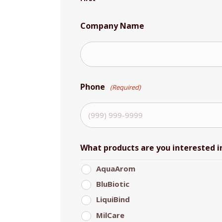
Company Name
Phone
(Required)
What products are you interested i
AquaArom
BluBiotic
LiquiBind
MilCare