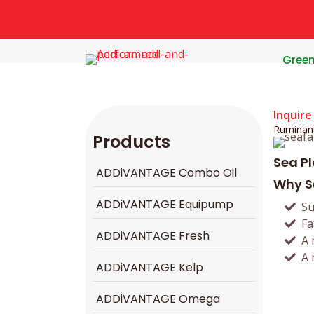
Gree
Inquire
Ruminan
Products
Sea P
ADDiVANTAGE Combo Oil
Why S
ADDiVANTAGE Equipump
Su
Fa
ADDiVANTAGE Fresh
A 
A 
ADDiVANTAGE Kelp
ADDiVANTAGE Omega