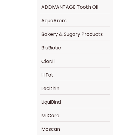
ADDiVANTAGE Tooth Oil
AquaArom
Bakery & Sugary Products
BluBiotic
CloNil
HiFat
Lecithin
LiquiBind
MilCare
Moscan