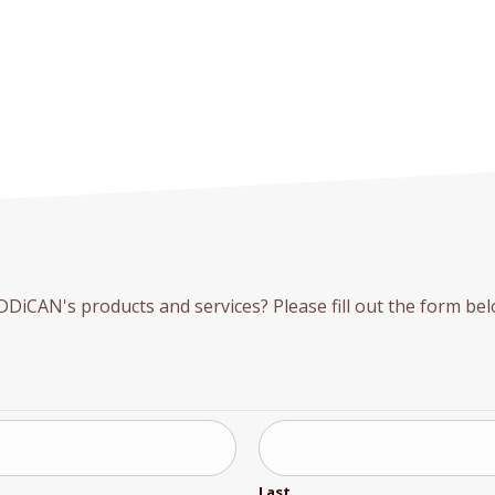
iCAN's products and services? Please fill out the form belo
Last