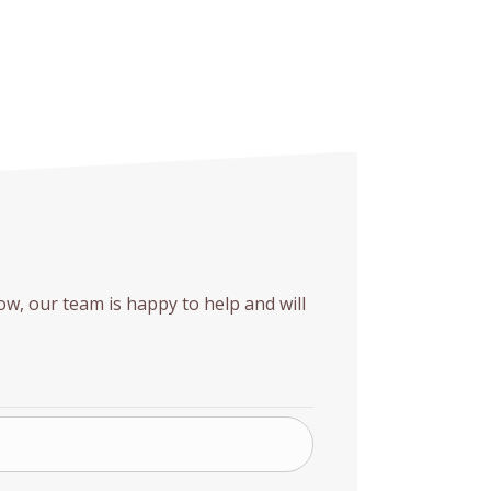
w, our team is happy to help and will