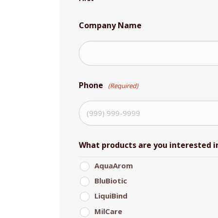
Company Name
Phone
(Required)
What products are you interested i
AquaArom
BluBiotic
LiquiBind
MilCare