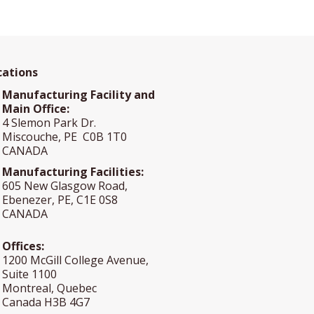
cations
Manufacturing Facility and
Main Office:
4 Slemon Park Dr.
Miscouche, PE C0B 1T0
CANADA
Manufacturing Facilities:
605 New Glasgow Road,
Ebenezer, PE, C1E 0S8
CANADA
Offices:
1200 McGill College Avenue,
Suite 1100
Montreal, Quebec
Canada H3B 4G7