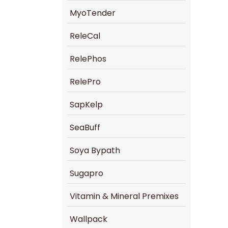
MyoTender
ReleCal
RelePhos
RelePro
SapKelp
SeaBuff
Soya Bypath
Sugapro
Vitamin & Mineral Premixes
Wallpack