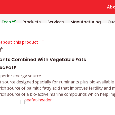
Ab
n Tech
Products
Services
Manufacturing
Qua
 about this product
ts
lants Combined With Vegetable Fats
eaFat?
perior energy source.
t source designed specially for ruminants plus bio-available
rich source of palmitic fatty acid that improves fertility and m
rich source of a bio-active marine compounds which help im