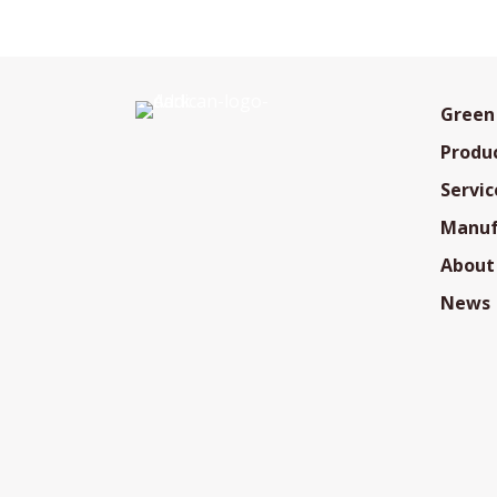
Green
Produ
Servic
Manuf
About
News