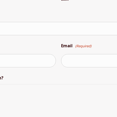
Email
(Required)
n?