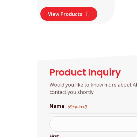
View Products
Product Inquiry
Would you like to know more about ADD
contact you shortly.
Name
(Required)
First