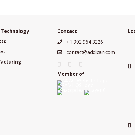
 Technology
Contact
Lo
cts
+1 902 964 3226
+19029643226
es
contact@addican.com
contact@addican.com
acturing
Member of