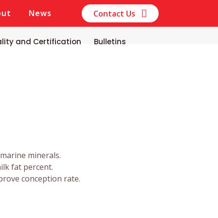
out
News
Contact Us
lity and Certification
Bulletins
 marine minerals.
ilk fat percent.
prove conception rate.