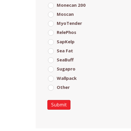
Monecan 200
Moscan
MyoTender
RelePhos
SapKelp
Sea Fat
SeaBuff
Sugapro
Wallpack
Other
Submit