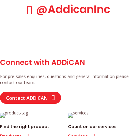
@AddicanInc
@AddicanInc
Connect with ADDiCAN
For pre-sales enquiries, questions and general information please
contact our team.
Contact ADDiCAN
Find the right product
Count on our services