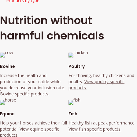
Products by type
Nutrition without
harmful chemicals
Bovine
Poultry
Increase the health and
For thriving, healthy chickens and
production of your cattle while
poultry.
View poultry specific
you decrease your inclusion rate.
products.
Bovine specific products.
Equine
Fish
Help your horses achieve their full
Healthy fish at peak performance.
potential.
View equine specific
View fish specific products.
products.