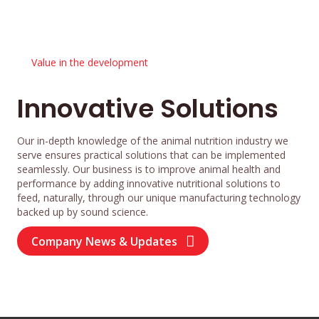
Value in the development
Innovative Solutions
Our in-depth knowledge of the animal nutrition industry we
serve ensures practical solutions that can be implemented
seamlessly. Our business is to improve animal health and
performance by adding innovative nutritional solutions to
feed, naturally, through our unique manufacturing technology
backed up by sound science.
Company News & Updates