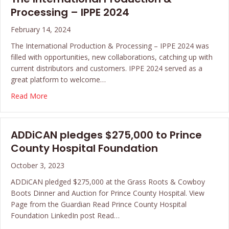
Processing – IPPE 2024
February 14, 2024
The International Production & Processing – IPPE 2024 was
filled with opportunities, new collaborations, catching up with
current distributors and customers. IPPE 2024 served as a
great platform to welcome…
about The International Production & Processing – IP
Read More
ADDiCAN pledges $275,000 to Prince
County Hospital Foundation
October 3, 2023
ADDiCAN pledged $275,000 at the Grass Roots & Cowboy
Boots Dinner and Auction for Prince County Hospital. View
Page from the Guardian Read Prince County Hospital
Foundation LinkedIn post Read…