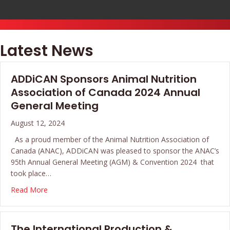
Latest News
ADDiCAN Sponsors Animal Nutrition
Association of Canada 2024 Annual
General Meeting
August 12, 2024
As a proud member of the Animal Nutrition Association of
Canada (ANAC), ADDiCAN was pleased to sponsor the ANAC’s
95th Annual General Meeting (AGM) & Convention 2024 that
took place…
about ADDiCAN Sponsors Animal Nutrition Associatio
Read More
The International Production &