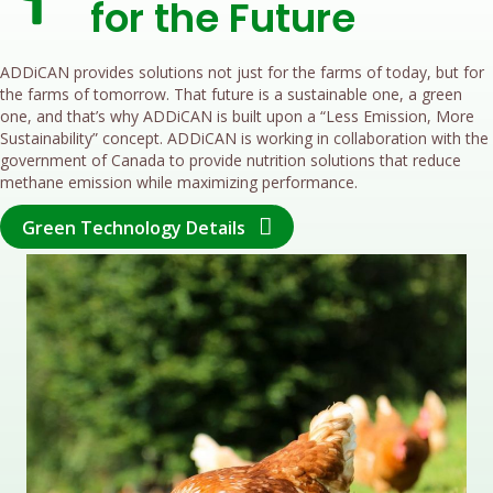
for the Future
ADDiCAN provides solutions not just for the farms of today, but for
the farms of tomorrow. That future is a sustainable one, a green
one, and that’s why ADDiCAN is built upon a “Less Emission, More
Sustainability” concept. ADDiCAN is working in collaboration with the
government of Canada to provide nutrition solutions that reduce
methane emission while maximizing performance.
Green Technology Details