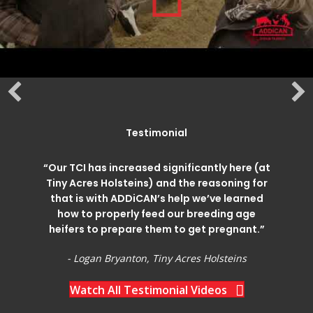
Testimonial
“Our TCI has increased significantly here (at
Tiny Acres Holsteins) and the reasoning for
that is with ADDiCAN’s help we’ve learned
how to properly feed our breeding age
heifers to prepare them to get pregnant.”
- Logan Bryanton, Tiny Acres Holsteins
Watch All Testimonial Videos