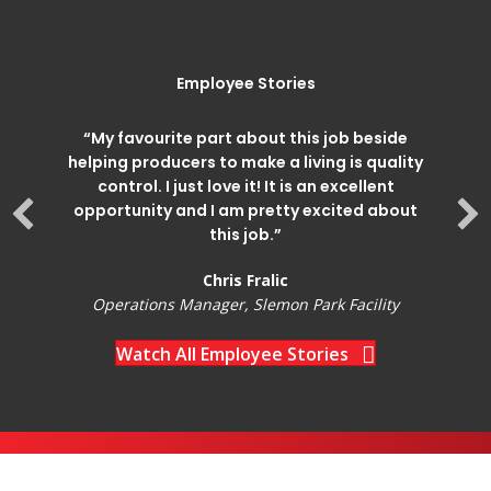
Employee Stories
“My favourite part about this job beside
helping producers to make a living is quality
control. I just love it! It is an excellent
opportunity and I am pretty excited about
this job.”
Chris Fralic
Operations Manager, Slemon Park Facility
Watch All Employee Stories