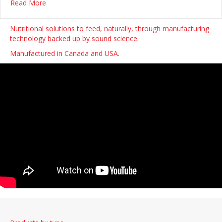
about ADDiCAN pledges $275,000 to Prince County Ho
Read More
Nutritional solutions to feed, naturally, through manufacturing
technology backed up by sound science.
Manufactured in Canada and USA.