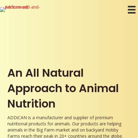
An All Natural
Approach to Animal
Nutrition
ADDiCAN is a manufacturer and supplier of premium
nutritional products for animals. Our products are helping
animals in the Big Farm market and on backyard Hobby
Farms reach their peak in 20+ countries around the globe.