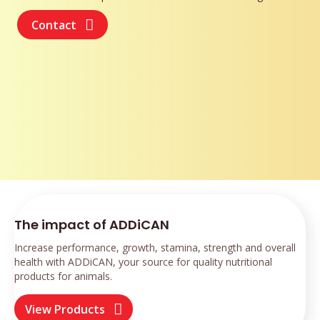
Contact
The impact of ADDiCAN
Increase performance, growth, stamina, strength and overall
health with ADDiCAN, your source for quality nutritional
products for animals.
View Products