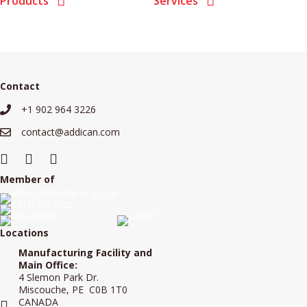
Products
Services
Contact
+1 902 964 3226
+19029643226
contact@addican.com
contact@addican.com
Member of
Locations
Manufacturing Facility and
Main Office:
4 Slemon Park Dr.
Miscouche, PE C0B 1T0
CANADA