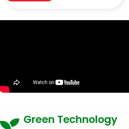
Green Technology