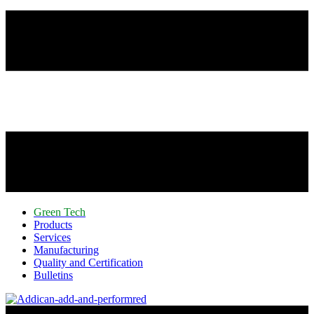
Green Tech
Products
Services
Manufacturing
Quality and Certification
Bulletins