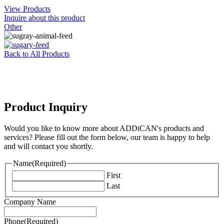
View Products
Inquire about this product
Other
Back to All Products
Product Inquiry
Would you like to know more about ADDiCAN's products and
services? Please fill out the form below, our team is happy to help
and will contact you shortly.
Name
(Required)
First
Last
Company Name
Phone
(Required)