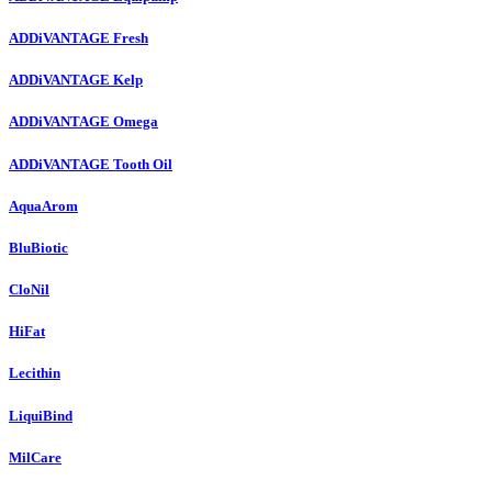
ADDiVANTAGE Fresh
ADDiVANTAGE Kelp
ADDiVANTAGE Omega
ADDiVANTAGE Tooth Oil
AquaArom
BluBiotic
CloNil
HiFat
Lecithin
LiquiBind
MilCare