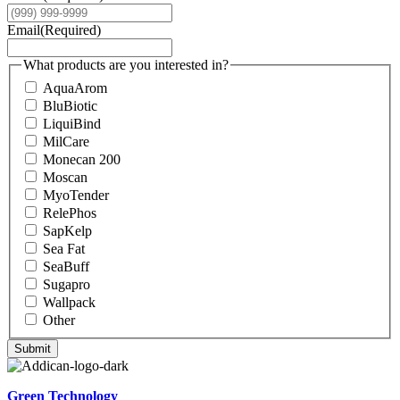
Email
(Required)
What products are you interested in?
AquaArom
BluBiotic
LiquiBind
MilCare
Monecan 200
Moscan
MyoTender
RelePhos
SapKelp
Sea Fat
SeaBuff
Sugapro
Wallpack
Other
Submit
Green Technology