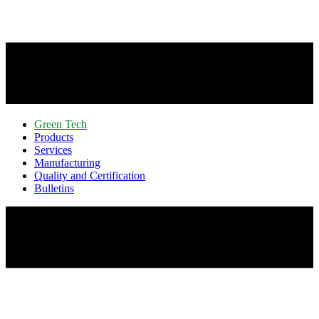
Green Tech
Products
Services
Manufacturing
Quality and Certification
Bulletins