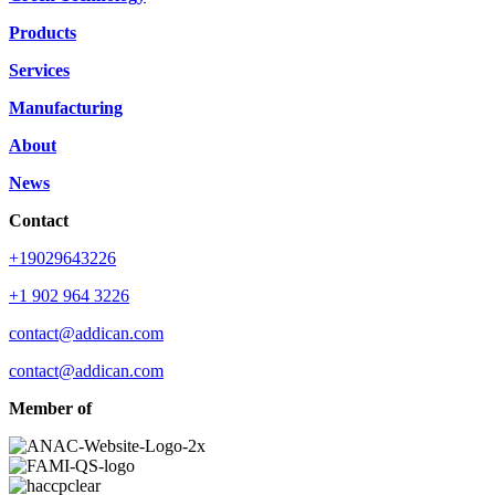
Products
Services
Manufacturing
About
News
Contact
+19029643226
+1 902 964 3226
contact@addican.com
contact@addican.com
Member of