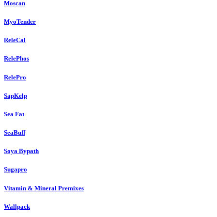
Moscan
MyoTender
ReleCal
RelePhos
RelePro
SapKelp
Sea Fat
SeaBuff
Soya Bypath
Sugapro
Vitamin & Mineral Premixes
Wallpack