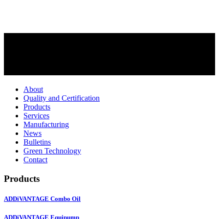
About
Quality and Certification
Products
Services
Manufacturing
News
Bulletins
Green Technology
Contact
Products
ADDiVANTAGE Combo Oil
ADDiVANTAGE Equipump