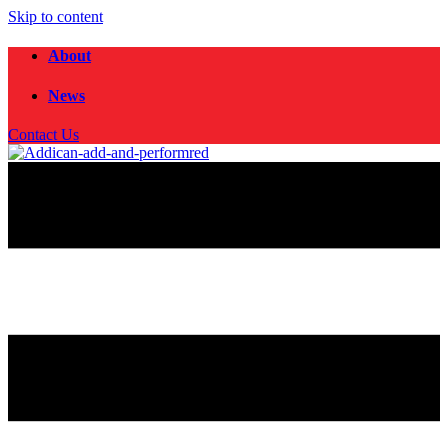
Skip to content
About
News
Contact Us