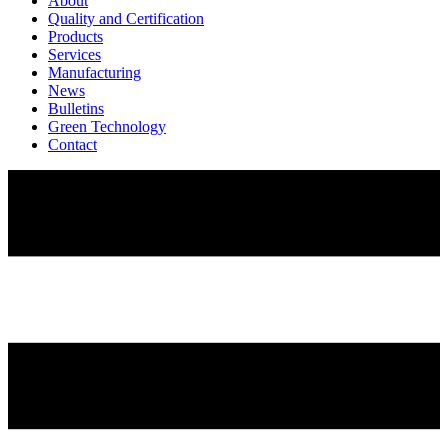
About
Quality and Certification
Products
Services
Manufacturing
News
Bulletins
Green Technology
Contact