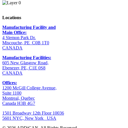
Locations
Manufacturing Facility and
Main Office:
4 Slemon Park Dr.
Miscouche, PE C0B 1T0
CANADA
Manufacturing Facilities:
605 New Glasgow Road,
Ebenezer, PE, C1E 0S8
CANADA
Offices:
1200 McGill College Avenue,
Suite 1100
Montreal, Quebec
Canada H3B 4G7
1501 Broadway 12th Floor 10036
5601 NYC, New York USA
© 2026 ADDiCAN.
All Rights Reserved.