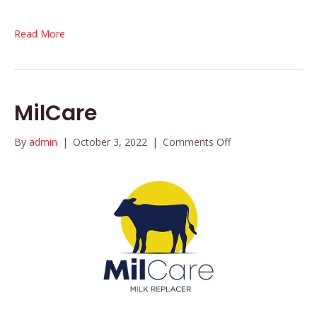
Read More
MilCare
on
By
admin
|
October 3, 2022
|
Comments Off
MilCare