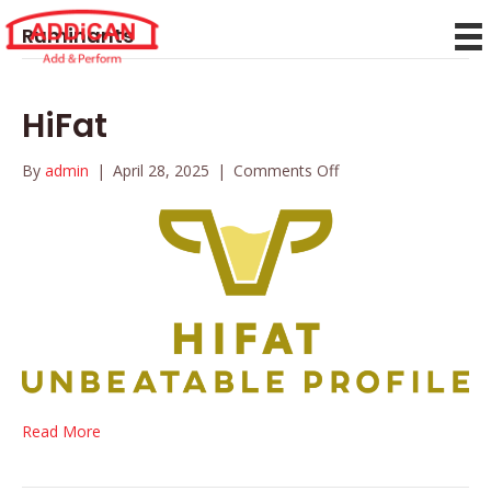
Ruminants
HiFat
on
By
admin
|
April 28, 2025
|
Comments Off
HiFat
Read More