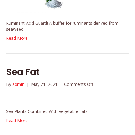
Ruminant Acid Guard! A buffer for ruminants derived from
seaweed.
Read More
Sea Fat
on
By
admin
|
May 21, 2021
|
Comments Off
Sea
Fat
Sea Plants Combined With Vegetable Fats
Read More