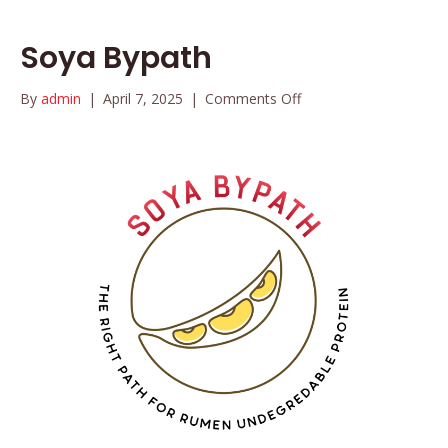
Soya Bypath
on
By
admin
|
April 7, 2025
|
Comments Off
Soya
Bypath