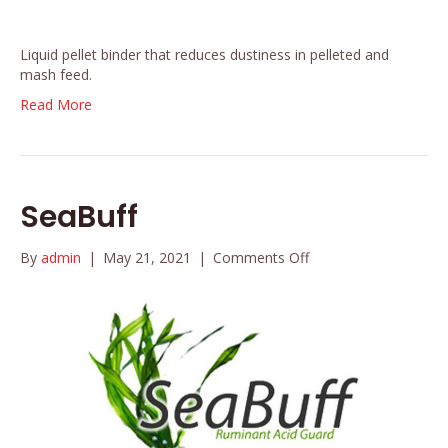
Liquid pellet binder that reduces dustiness in pelleted and
mash feed.
Read More
SeaBuff
on
By
admin
|
May 21, 2021
|
Comments Off
SeaBuff