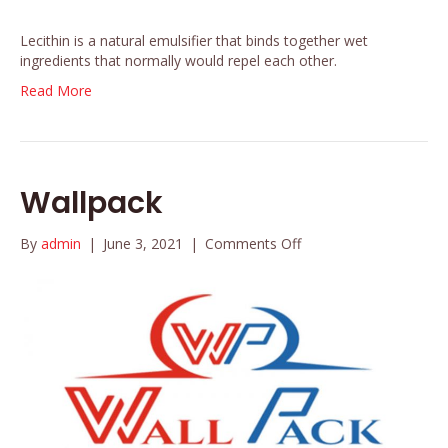
Lecithin is a natural emulsifier that binds together wet
ingredients that normally would repel each other.
Read More
Wallpack
on
By
admin
|
June 3, 2021
|
Comments Off
Wallpack