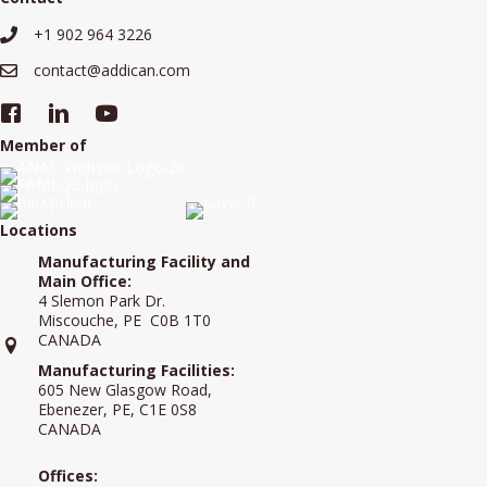
+1 902 964 3226
+19029643226
contact@addican.com
contact@addican.com
Member of
Locations
Manufacturing Facility and
Main Office:
4 Slemon Park Dr.
Miscouche, PE C0B 1T0
CANADA
Manufacturing Facilities:
605 New Glasgow Road,
Ebenezer, PE, C1E 0S8
CANADA
Offices: