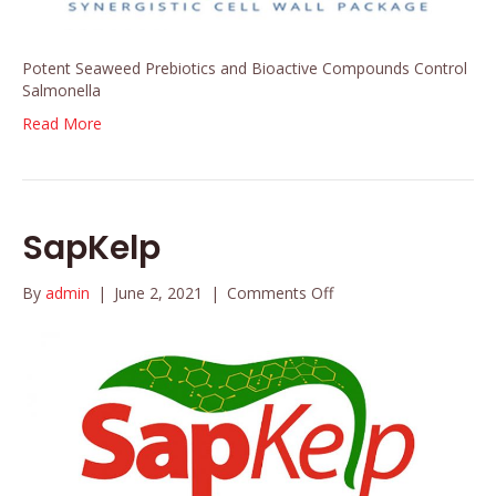
Potent Seaweed Prebiotics and Bioactive Compounds Control
Salmonella
Read More
SapKelp
on
By
admin
|
June 2, 2021
|
Comments Off
SapKelp