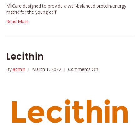
MilCare designed to provide a well-balanced protein/energy
matrix for the young calf.
Read More
Lecithin
on
By
admin
|
March 1, 2022
|
Comments Off
Lecithin