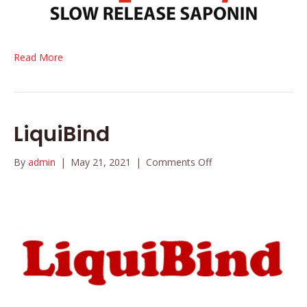
Read More
LiquiBind
on
By
admin
|
May 21, 2021
|
Comments Off
LiquiBind