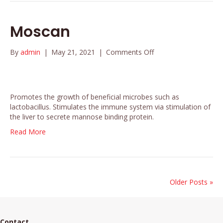
Moscan
on
By
admin
|
May 21, 2021
|
Comments Off
Moscan
Promotes the growth of beneficial microbes such as
lactobacillus. Stimulates the immune system via stimulation of
the liver to secrete mannose binding protein.
Read More
Older Posts »
Contact