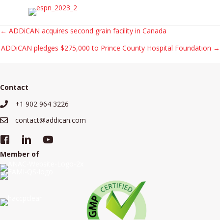
Posts
← ADDiCAN acquires second grain facility in Canada
ADDiCAN pledges $275,000 to Prince County Hospital Foundation →
navigation
Contact
+1 902 964 3226
+19029643226
contact@addican.com
contact@addican.com
Member of