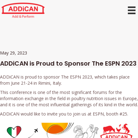
May 29, 2023
ADDiCAN is Proud to Sponsor The ESPN 2023
ADDiCAN is proud to sponsor The ESPN 2023, which takes place
from June 21-24 in Rimini, Italy.
This conference is one of the most significant forums for the
information exchange in the field in poultry nutrition issues in Europe,
and it is one of the most influential gatherings of its kind in the world.
ADDiCAN would like to invite you to join us at ESPN, booth #25.