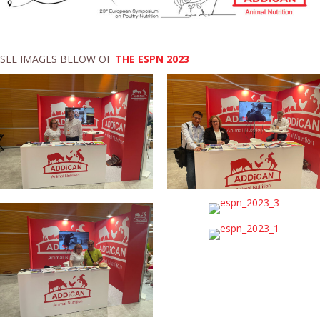
SEE IMAGES BELOW OF
THE ESPN 2023